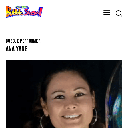
BUBBLE PERFORMER
ANA YANG