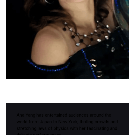
Ana Yang has entertained audiences around the
world from Japan to New York, thrilling crowds and
stretching laws of physics with her fascinating and