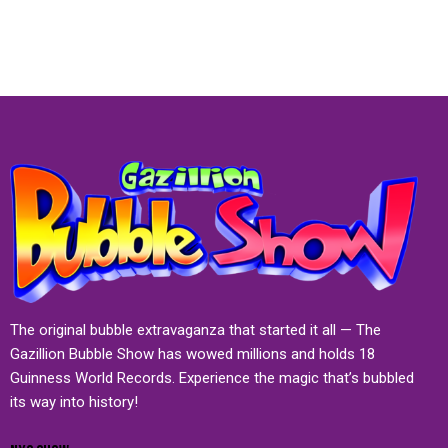
The original bubble extravaganza that started it all — The
Gazillion Bubble Show has wowed millions and holds 18
Guinness World Records. Experience the magic that’s bubbled
its way into history!