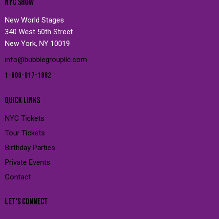
NYC SHOW
New World Stages
340 West 50th Street
New York, NY 10019
info@bubblegroupllc.com
1-800-917-1882
QUICK LINKS
NYC Tickets
Tour Tickets
Birthday Parties
Private Events
Contact
LET'S CONNECT