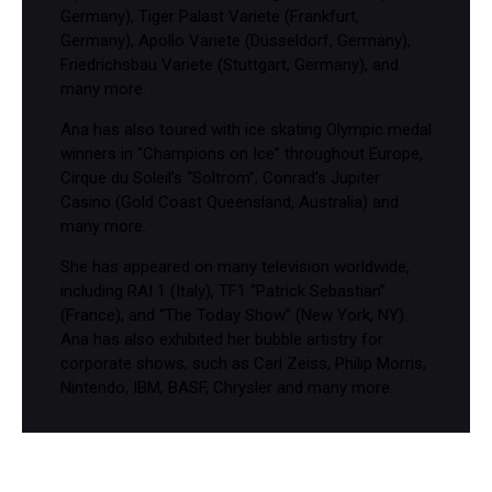
Germany), Tiger Palast Variete (Frankfurt,
Germany), Apollo Variete (Düsseldorf, Germany),
Friedrichsbau Variete (Stuttgart, Germany), and
many more.
Ana has also toured with ice skating Olympic medal
winners in “Champions on Ice” throughout Europe,
Cirque du Soleil’s “Soltrom”, Conrad’s Jupiter
Casino (Gold Coast Queensland, Australia) and
many more.
She has appeared on many television worldwide,
including RAI 1 (Italy), TF1 “Patrick Sebastian”
(France), and “The Today Show” (New York, NY).
Ana has also exhibited her bubble artistry for
corporate shows, such as Carl Zeiss, Philip Morris,
Nintendo, IBM, BASF, Chrysler and many more.