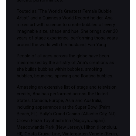
delicate performances.
Touted as “The World’s Greatest Female Bubble
Artist” and a Guinness World Record holder, Ana
mixes art with science to create bubbles of every
imaginable size, shape and hue. She brings over 20
years of stage experience, performing those years
around the world with her husband, Fan Yang.
People of all ages across the globe have been
mesmerized by the artistry of Ana’s creations as
she builds bubbles within bubbles, smoking
bubbles, bouncing, spinning and floating bubbles.
Amassing an extensive list of stage and television
credits, Ana has performed across the United
States, Canada, Europe, Asia and Australia,
including appearances at the Super Bowl (Palm
Beach, FL), Bally’s Grand Casino (Atlantic City, NJ),
Crown Plaza Toyohashi Inn (Nagoya, Japan),
Meadowlands Park (New Jersey), Hilton (Honolulu,
HI), Costa Cruise Line, Wintergarten Variete (Berlin,