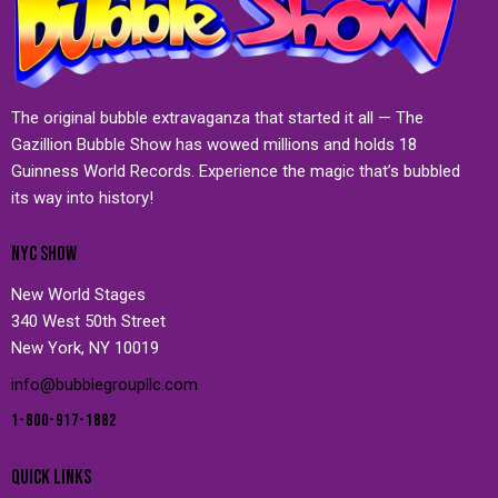
The original bubble extravaganza that started it all — The
Gazillion Bubble Show has wowed millions and holds 18
Guinness World Records. Experience the magic that’s bubbled
its way into history!
NYC SHOW
New World Stages
340 West 50th Street
New York, NY 10019
info@bubblegroupllc.com
1-800-917-1882
QUICK LINKS