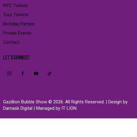
NYC Tickets
Tour Tickets
Birthday Parties
Private Events
Contact
LET'S CONNECT
Gazillion Bubble Show © 2026. All Rights Reserved. | Design by
Damask Digital
| Managed by
IT LION