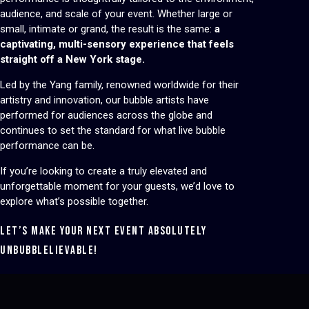
audience, and scale of your event. Whether large or
small, intimate or grand, the result is the same:
a
captivating, multi-sensory experience that feels
straight off a New York stage.
Led by the Yang family, renowned worldwide for their
artistry and innovation, our bubble artists have
performed for audiences across the globe and
continues to set the standard for what live bubble
performance can be.
If you’re looking to create a truly elevated and
unforgettable moment for your guests, we’d love to
explore what’s possible together.
LET’S MAKE YOUR NEXT EVENT ABSOLUTELY
UNBUBBLELIEVABLE!