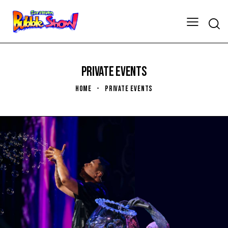
PRIVATE EVENTS
HOME
PRIVATE EVENTS