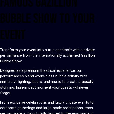
FAMOUS GAZILLION
BUBBLE SHOW TO YOUR
EVENT
Transform your event into a true spectacle with a private
performance from the internationally acclaimed Gazillion
Bubble Show.
Designed as a premium theatrical experience, our
performances blend world-class bubble artistry with
immersive lighting, lasers, and music to create a visually
stunning, high-impact moment your guests will never
forget.
From exclusive celebrations and luxury private events to
corporate gatherings and large-scale productions, each
performance is thoughtfully tailored to the environment,