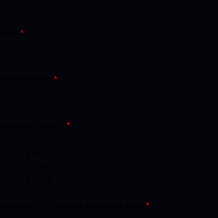
Email
*
Phone Number
*
How many guests?
*
10-12
Up to 25
Up to 50
Up to 100
Questions? Tell us more about your party!
*