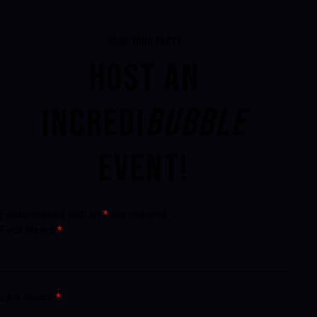
BOOK YOUR PARTY
HOST AN
INCREDI
BUBBLE
EVENT!
Fields marked with an
*
are required
First Name
*
Last Name
*