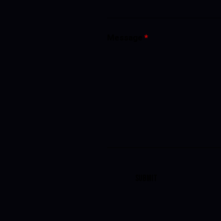
Message
*