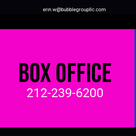
erin.w@bubblegroupllc.com
BOX OFFICE
212-239-6200