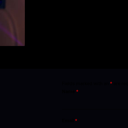
BUY TICKETS
Fields marked with an
*
are re
Name
*
Email
*