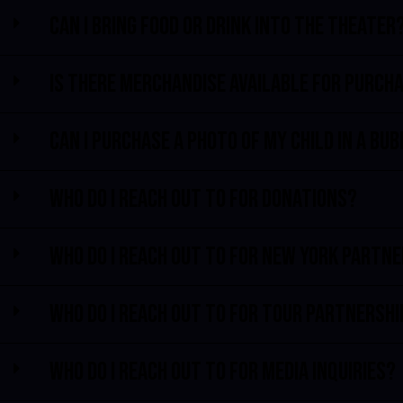
Can I bring food or drink into the theater
Is there merchandise available for purch
Can I purchase a photo of my child in a bu
Who do I reach out to for donations?
Who do I reach out to for New York partn
Who do I reach out to for tour partnersh
Who do I reach out to for media inquiries?