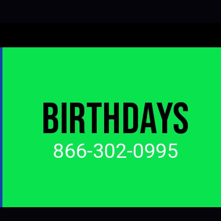
BIRTHDAYS
866-302-0995