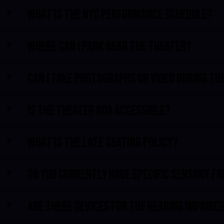
What is the NYC performance schedule?
Where can I park near the theater?
Can I take photographs or video during th
Is the theater ADA accessible?
What is the late seating policy?
Do you currently have specific sensory f
Are there devices for the hearing impaire