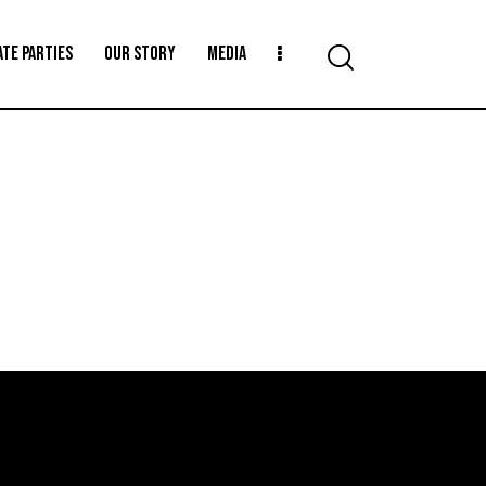
ATE PARTIES
OUR STORY
MEDIA