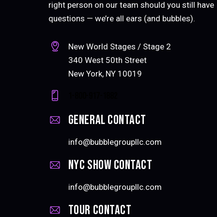
right person on our team should you still have
questions — we’re all ears (and bubbles).
New World Stages / Stage 2
340 West 50th Street
New York, NY 10019
1-800-917-1882
General CONTACT
info@bubblegroupllc.com
NYC Show Contact
info@bubblegroupllc.com
Tour contact