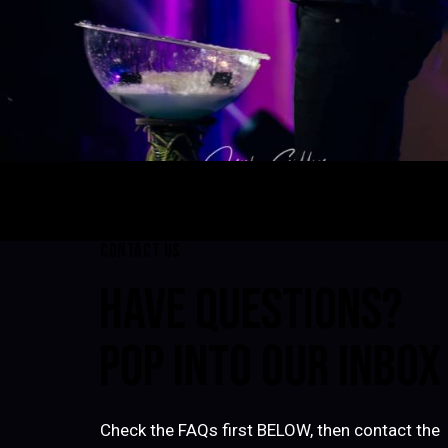
CONTACT US
HAVE QUESTIONS?
POP INTO OUR INBOX
Check the FAQs first BELOW, then contact the