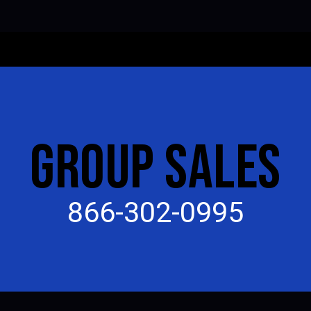
GROUP SALES
866-302-0995