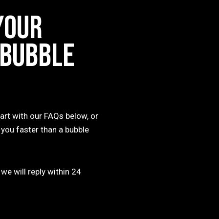
YOUR
 BUBBLE
art with our FAQs below, or
 you faster than a bubble
 we will reply within 24