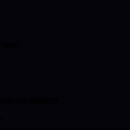
e show?
riendly performances?
d?