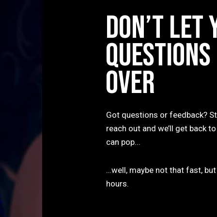
DON’T LET 
QUESTIONS
OVER
Got questions or feedback? St
reach out and we’ll get back to
can pop...
…well, maybe not that fast, but
hours.