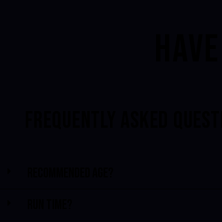
HAVE
FREQUENTLY ASKED QUEST
Recommended Age?
Run time?