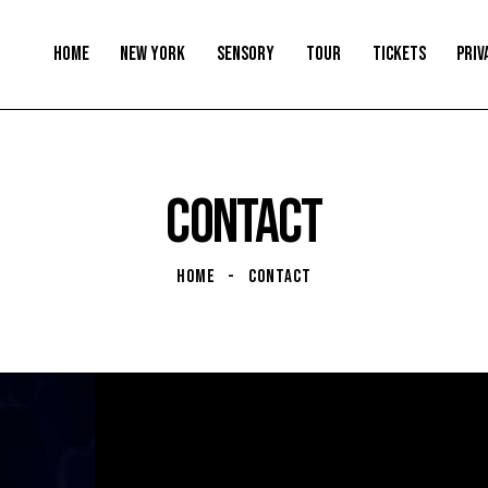
HOME
NEW YORK
SENSORY
TOUR
TICKETS
PRIV
CONTACT
HOME
CONTACT