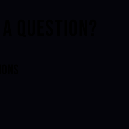
 A QUESTION?
IONS