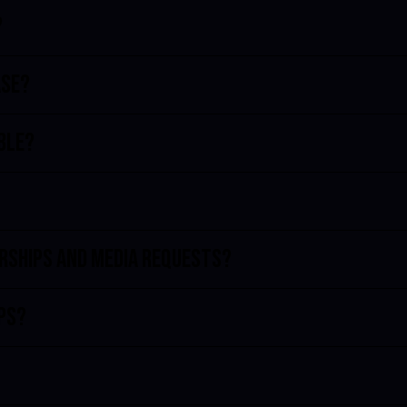
?
ase?
bble?
erships and media requests?
ips?