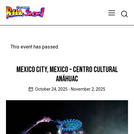
This event has passed.
MEXICO CITY, MEXICO – CENTRO CULTURAL
ANÁHUAC
October 24, 2025
-
November 2, 2025