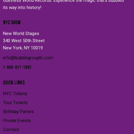
Guinness World Records. Experience the magic that’s bubbled
its way into history!
NYC SHOW
New World Stages
340 West 50th Street
New York, NY 10019
info@bubblegroupllc.com
1-800-917-1882
QUICK LINKS
NYC Tickets
Tour Tickets
Birthday Parties
Private Events
Contact