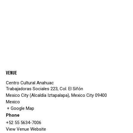
Venue
Centro Cultural Anahuac
Trabajadoras Sociales 223, Col. El Sifón
Mexico City (Alcaldía Iztapalapa)
,
Mexico City
09400
Mexico
+ Google Map
Phone
+52 55 5634-7006
View Venue Website