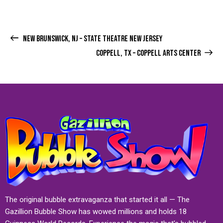
NEW BRUNSWICK, NJ – STATE THEATRE NEW JERSEY
COPPELL, TX – COPPELL ARTS CENTER
The original bubble extravaganza that started it all — The
Gazillion Bubble Show has wowed millions and holds 18