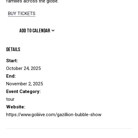
families across the globe.
BUY TICKETS
ADD TO CALENDAR
Details
Start:
October 24, 2025
End:
November 2, 2025
Event Category:
tour
Website:
https://www.goliiive.com/gazillion-bubble-show