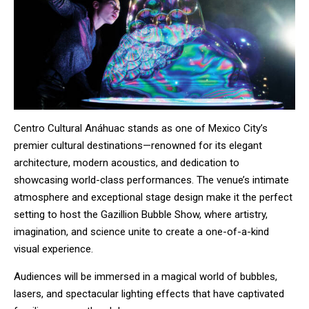
Centro Cultural Anáhuac stands as one of Mexico City’s
premier cultural destinations—renowned for its elegant
architecture, modern acoustics, and dedication to
showcasing world-class performances. The venue’s intimate
atmosphere and exceptional stage design make it the perfect
setting to host the Gazillion Bubble Show, where artistry,
imagination, and science unite to create a one-of-a-kind
visual experience.
Audiences will be immersed in a magical world of bubbles,
lasers, and spectacular lighting effects that have captivated